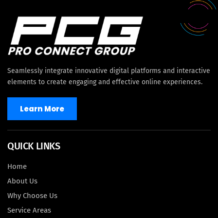
Seamlessly integrate innovative digital platforms and interactive
elements to create engaging and effective online experiences.
Learn More
QUICK LINKS
Home
About Us
Why Choose Us
Service Areas