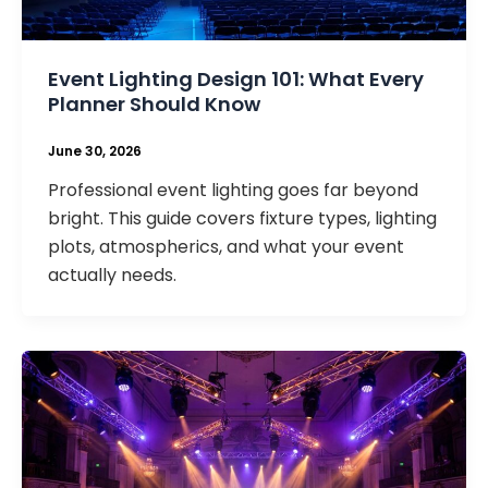
Event Lighting Design 101: What Every
Planner Should Know
June 30, 2026
Professional event lighting goes far beyond
bright. This guide covers fixture types, lighting
plots, atmospherics, and what your event
actually needs.