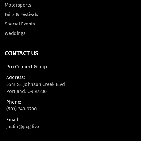
Motorsports
Fairs & Festivals
Special Events
Weddings
CONTACT US
Pro Connect Group
Address:
6541 SE Johnson Creek Blvd
Portland, OR 97206
Phone:
(503) 343-9700
Email:
justin@pcg.live