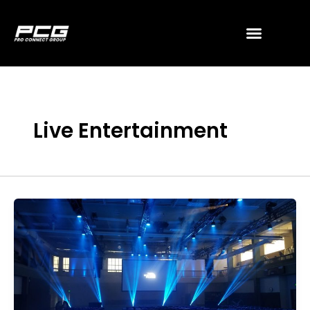
Skip
to
content
Live Entertainment