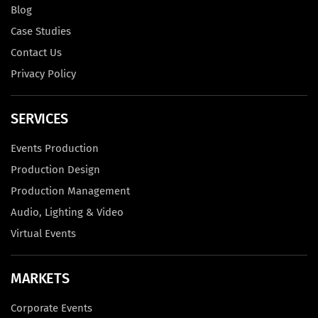
Blog
Case Studies
Contact Us
Privacy Policy
SERVICES
Events Production
Production Design
Production Management
Audio, Lighting & Video
Virtual Events
MARKETS
Corporate Events