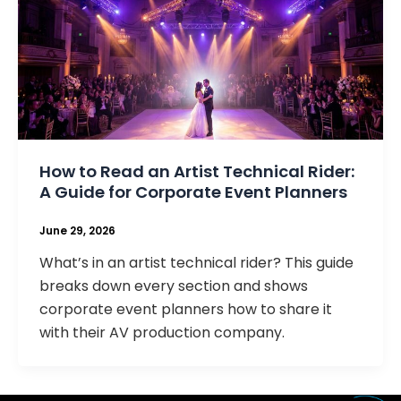
How to Read an Artist Technical Rider:
A Guide for Corporate Event Planners
June 29, 2026
What’s in an artist technical rider? This guide
breaks down every section and shows
corporate event planners how to share it
with their AV production company.