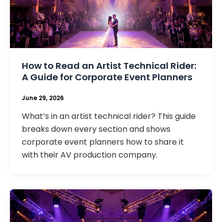
How to Read an Artist Technical Rider:
A Guide for Corporate Event Planners
June 29, 2026
What’s in an artist technical rider? This guide
breaks down every section and shows
corporate event planners how to share it
with their AV production company.