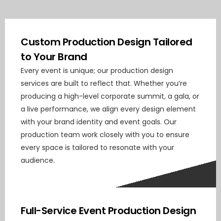
Custom Production Design Tailored
to Your Brand
Every event is unique; our production design
services are built to reflect that. Whether you’re
producing a high-level corporate summit, a gala, or
a live performance, we align every design element
with your brand identity and event goals. Our
production team work closely with you to ensure
every space is tailored to resonate with your
audience.
Full-Service Event Production Design