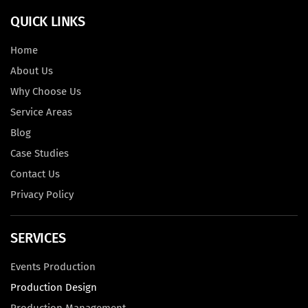
QUICK LINKS
Home
About Us
Why Choose Us
Service Areas
Blog
Case Studies
Contact Us
Privacy Policy
SERVICES
Events Production
Production Design