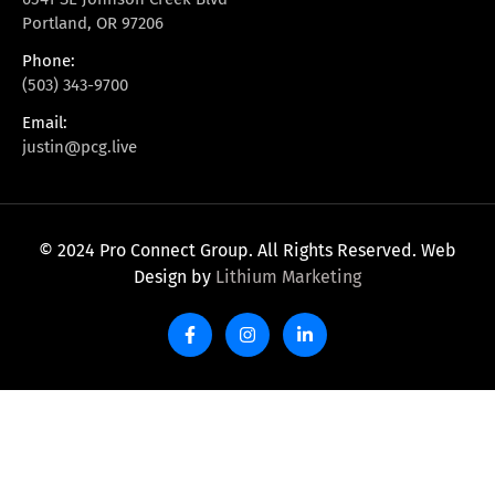
Portland, OR 97206
Phone:
(503) 343-9700
Email:
justin@pcg.live
© 2024 Pro Connect Group. All Rights Reserved. Web
Design by
Lithium Marketing
F
I
L
a
n
i
c
s
n
e
t
k
b
a
e
o
g
d
o
r
i
k
a
n
-
m
-
f
i