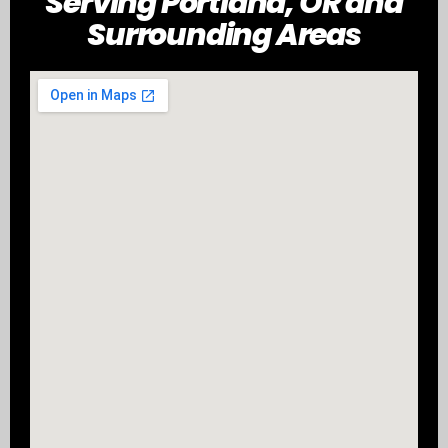
Serving Portland, OR and
Surrounding Areas