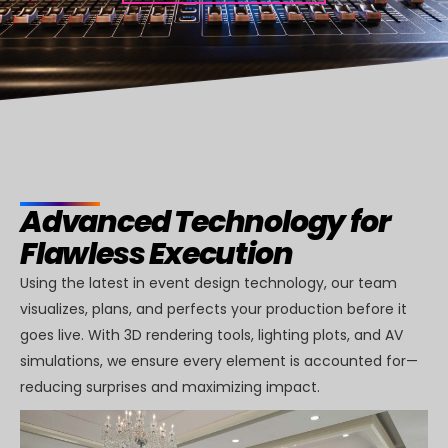
Advanced Technology for
Flawless Execution
Using the latest in event design technology, our team
visualizes, plans, and perfects your production before it
goes live. With 3D rendering tools, lighting plots, and AV
simulations, we ensure every element is accounted for—
reducing surprises and maximizing impact.