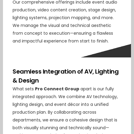
Our comprehensive offerings include event audio
production, video content creation, stage design,
lighting systems, projection mapping, and more.
We manage the visual and technical aesthetic
from concept to execution—ensuring a flawless
and impactful experience from start to finish.
Seamless Integration of AV, Lighting
& Design
What sets
Pro Connect Group
apart is our fully
integrated approach. We combine AV technology,
lighting design, and event décor into a unified
production plan. By collaborating across
departments, we ensure a cohesive design that is
both visually stunning and technically sound—