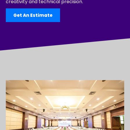
creativity and technical precision.
Get An Estimate