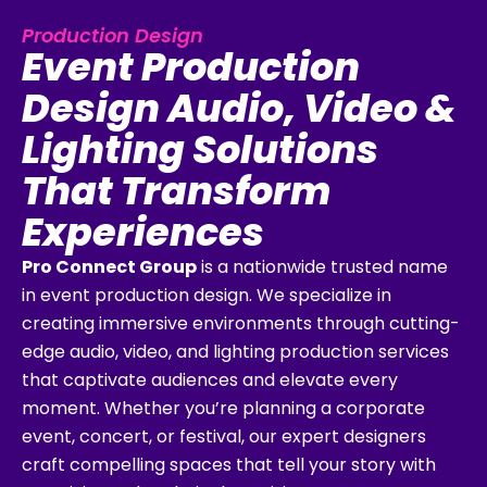
Production Design
Event Production
Design Audio, Video &
Lighting Solutions
That Transform
Experiences
Pro Connect Group
is a nationwide trusted name
in event production design. We specialize in
creating immersive environments through cutting-
edge audio, video, and lighting production services
that captivate audiences and elevate every
moment. Whether you’re planning a corporate
event, concert, or festival, our expert designers
craft compelling spaces that tell your story with