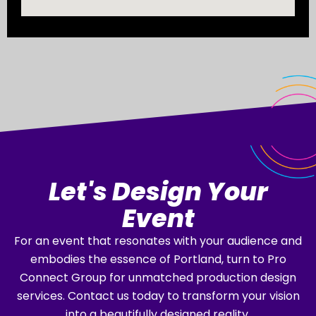
Let's Design Your
Event
For an event that resonates with your audience and
embodies the essence of Portland, turn to Pro
Connect Group for unmatched production design
services. Contact us today to transform your vision
into a beautifully designed reality.