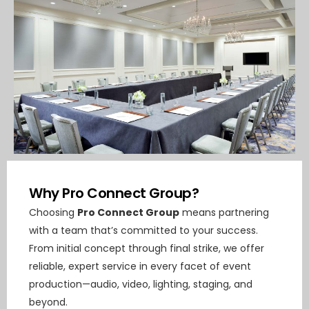
Why Pro Connect Group?
Choosing
Pro Connect Group
means partnering
with a team that’s committed to your success.
From initial concept through final strike, we offer
reliable, expert service in every facet of event
production—audio, video, lighting, staging, and
beyond.