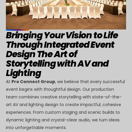
Bringing Your Vision to Life
Through Integrated Event
Design The Art of
Storytelling with AV and
Lighting
At
Pro Connect Group
, we believe that every successful
event begins with thoughtful design. Our production
team combines creative storytelling with state-of-the-
art AV and lighting design to create impactful, cohesive
experiences. From custom staging and scenic builds to
dynamic lighting and crystal-clear audio, we turn ideas
into unforgettable moments.