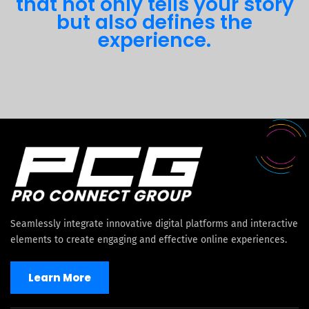
that not only tells your story
but also defines the
experience.
Seamlessly integrate innovative digital platforms and interactive
elements to create engaging and effective online experiences.
Learn More