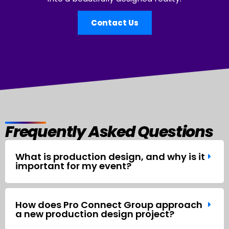
Contact Us
Frequently Asked Questions
What is production design, and why is it
important for my event?
How does Pro Connect Group approach
a new production design project?