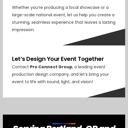
Whether you’re producing a local showcase or a
large-scale national event, let us help you create a
stunning, seamless experience that leaves a lasting
impression.
Let’s Design Your Event Together
Contact
Pro Connect Group
, a leading event
production design company, and let’s bring your
event to life with sound, light, and vision!