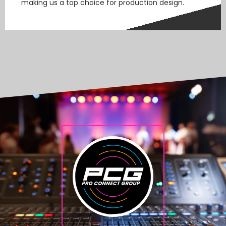
making us a top choice for production design.