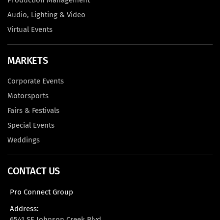
Production Management
Audio, Lighting & Video
Virtual Events
MARKETS
Corporate Events
Motorsports
Fairs & Festivals
Special Events
Weddings
CONTACT US
Pro Connect Group
Address:
6541 SE Johnson Creek Blvd