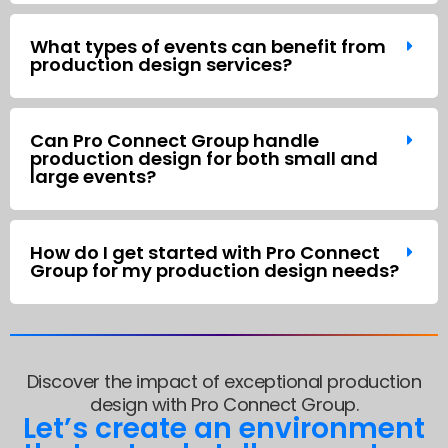
What types of events can benefit from
production design services?
Can Pro Connect Group handle
production design for both small and
large events?
How do I get started with Pro Connect
Group for my production design needs?
Discover the impact of exceptional production
design with Pro Connect Group.
Let’s create an environment