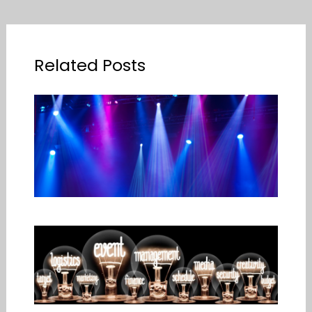
Related Posts