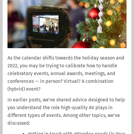
As the calendar shifts towards the holiday season and
2022, you may be trying to calibrate how to handle
celebratory events, annual awards, meetings, and
conferences — in person? Virtual? A combination
(hybrid) event?
In earlier posts, we’ve shared advice designed to help
you understand the role high-quality AV plays in
different types of events. Among other topics, we’ve
discussed:
getting in touch with attendee needs (
Is Your