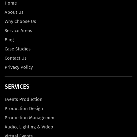
Home
About Us
Why Choose Us
Service Areas
Blog
Case Studies
Contact Us
Privacy Policy
SERVICES
Events Production
Production Design
Production Management
Audio, Lighting & Video
Virtual Events