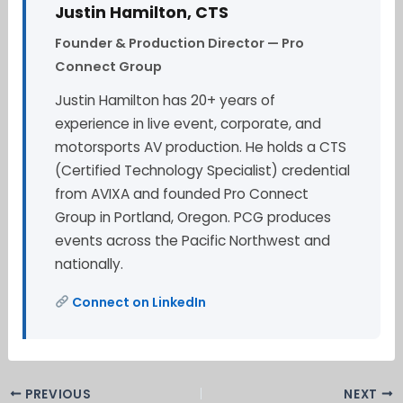
Justin Hamilton, CTS
Founder & Production Director — Pro
Connect Group
Justin Hamilton has 20+ years of
experience in live event, corporate, and
motorsports AV production. He holds a CTS
(Certified Technology Specialist) credential
from AVIXA and founded Pro Connect
Group in Portland, Oregon. PCG produces
events across the Pacific Northwest and
nationally.
Connect on LinkedIn
PREVIOUS
NEXT