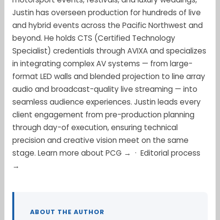
Justin has overseen production for hundreds of live
and hybrid events across the Pacific Northwest and
beyond. He holds CTS (Certified Technology
Specialist) credentials through AVIXA and specializes
in integrating complex AV systems — from large-
format LED walls and blended projection to line array
audio and broadcast-quality live streaming — into
seamless audience experiences. Justin leads every
client engagement from pre-production planning
through day-of execution, ensuring technical
precision and creative vision meet on the same
stage.
Learn more about PCG →
·
Editorial process
→
ABOUT THE AUTHOR