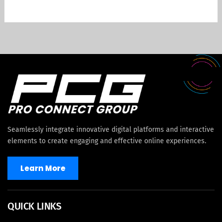
Seamlessly integrate innovative digital platforms and interactive
elements to create engaging and effective online experiences.
Learn More
QUICK LINKS