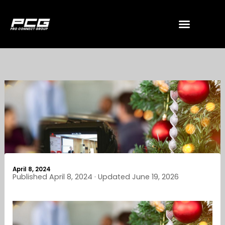
Skip
to
content
April 8, 2024
Published April 8, 2024 · Updated June 19, 2026