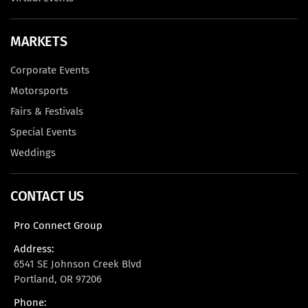
MARKETS
Corporate Events
Motorsports
Fairs & Festivals
Special Events
Weddings
CONTACT US
Pro Connect Group
Address:
6541 SE Johnson Creek Blvd
Portland, OR 97206
Phone: