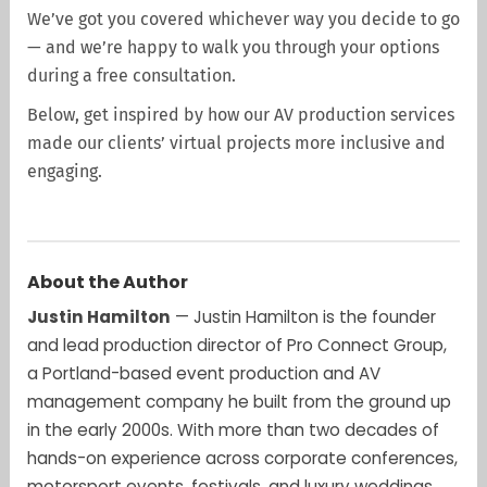
We’ve got you covered whichever way you decide to go
— and we’re happy to walk you through your options
during a free consultation.
Below, get inspired by how our AV production services
made our clients’ virtual projects more inclusive and
engaging.
About the Author
Justin Hamilton
— Justin Hamilton is the founder
and lead production director of Pro Connect Group,
a Portland-based event production and AV
management company he built from the ground up
in the early 2000s. With more than two decades of
hands-on experience across corporate conferences,
motorsport events, festivals, and luxury weddings,