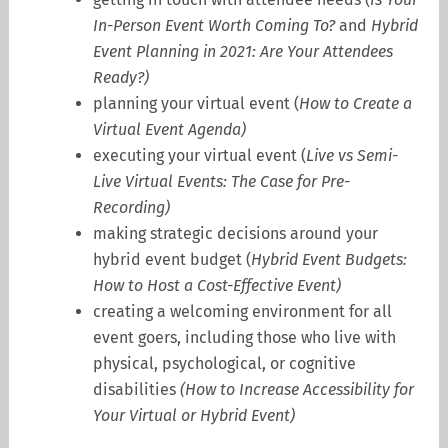
In-Person Event Worth Coming To?
and
Hybrid
Event Planning in 2021: Are Your Attendees
Ready?
)
planning your virtual event (
How to Create a
Virtual Event Agenda
)
executing your virtual event (
Live vs Semi-
Live Virtual Events: The Case for Pre-
Recording
)
making strategic decisions around your
hybrid event budget (
Hybrid Event Budgets:
How to Host a Cost-Effective Event
)
creating a welcoming environment for all
event goers, including those who live with
physical, psychological, or cognitive
disabilities
(
How to Increase Accessibility for
Your Virtual or Hybrid Event
)