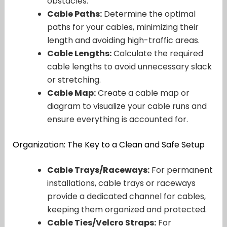
obstacles.
Cable Paths:
Determine the optimal
paths for your cables, minimizing their
length and avoiding high-traffic areas.
Cable Lengths:
Calculate the required
cable lengths to avoid unnecessary slack
or stretching.
Cable Map:
Create a cable map or
diagram to visualize your cable runs and
ensure everything is accounted for.
Organization: The Key to a Clean and Safe Setup
Cable Trays/Raceways:
For permanent
installations, cable trays or raceways
provide a dedicated channel for cables,
keeping them organized and protected.
Cable Ties/Velcro Straps:
For