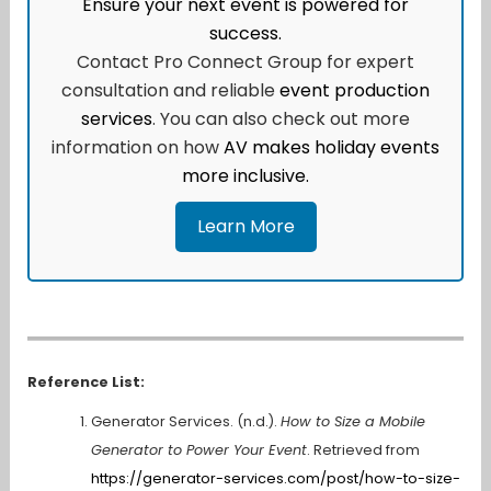
Ensure your next event is powered for
success.
Contact Pro Connect Group for expert
consultation and reliable
event production
services
. You can also check out more
information on how
AV makes holiday events
more inclusive.
Learn More
Reference List:
Generator Services. (n.d.).
How to Size a Mobile
Generator to Power Your Event
. Retrieved from
https://generator-services.com/post/how-to-size-