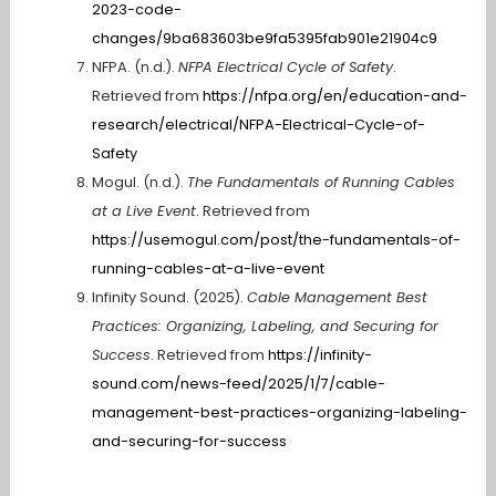
2023-code-
changes/9ba683603be9fa5395fab901e21904c9
NFPA. (n.d.).
NFPA Electrical Cycle of Safety
.
Retrieved from
https://nfpa.org/en/education-and-
research/electrical/NFPA-Electrical-Cycle-of-
Safety
Mogul. (n.d.).
The Fundamentals of Running Cables
at a Live Event
. Retrieved from
https://usemogul.com/post/the-fundamentals-of-
running-cables-at-a-live-event
Infinity Sound. (2025).
Cable Management Best
Practices: Organizing, Labeling, and Securing for
Success
. Retrieved from
https://infinity-
sound.com/news-feed/2025/1/7/cable-
management-best-practices-organizing-labeling-
and-securing-for-success