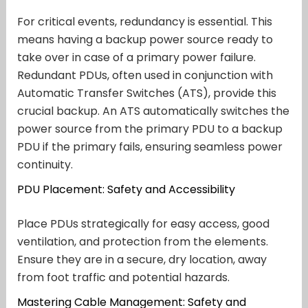
For critical events, redundancy is essential. This
means having a backup power source ready to
take over in case of a primary power failure.
Redundant PDUs, often used in conjunction with
Automatic Transfer Switches (ATS), provide this
crucial backup. An ATS automatically switches the
power source from the primary PDU to a backup
PDU if the primary fails, ensuring seamless power
continuity.
PDU Placement: Safety and Accessibility
Place PDUs strategically for easy access, good
ventilation, and protection from the elements.
Ensure they are in a secure, dry location, away
from foot traffic and potential hazards.
Mastering Cable Management: Safety and