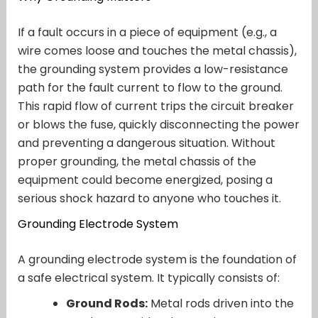
If a fault occurs in a piece of equipment (e.g., a
wire comes loose and touches the metal chassis),
the grounding system provides a low-resistance
path for the fault current to flow to the ground.
This rapid flow of current trips the circuit breaker
or blows the fuse, quickly disconnecting the power
and preventing a dangerous situation. Without
proper grounding, the metal chassis of the
equipment could become energized, posing a
serious shock hazard to anyone who touches it.
Grounding Electrode System
A grounding electrode system is the foundation of
a safe electrical system. It typically consists of:
Ground Rods:
Metal rods driven into the