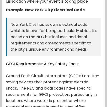
jurisdiction where your event is taking place.
Example: New York City Electrical Code
New York City has its own electrical code,
which is known for being particularly strict. It’s
based on the NEC but includes additional
requirements and amendments specific to
the city’s unique environment and needs.
GFCI Requirements: A Key Safety Focus
Ground Fault Circuit Interrupters (GFCIs) are life-
saving devices that protect against electric
shock. The NEC and local codes have specific
requirements for GFCI protection, particularly in
locations where water is present or where
electrical equipment is used by unqualified