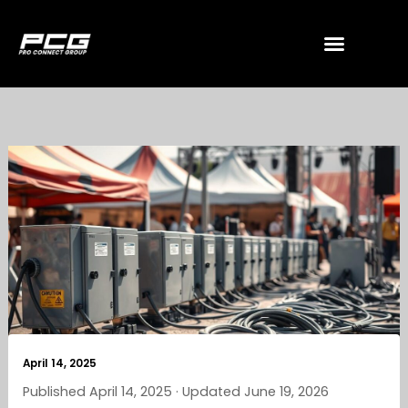
Skip
to
content
April 14, 2025
Published April 14, 2025 · Updated June 19, 2026