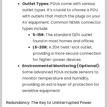
Outlet Types:
PDUs come with various
outlet types. It’s crucial to choose a PDU
with outlets that match the plugs on your
AV equipment. Common NEMA connector
types include:
5-15R:
The standard 120V outlet
found in most homes and offices.
L5-20R:
A 20A twist-lock outlet,
providing a more secure connection
for higher-power devices.
Environmental Monitoring (Optional):
Some advanced PDUs include sensors to
monitor temperature and humidity,
providing an extra layer of protection for
sensitive equipment.
Redundancy: The Key to Uninterrupted Power