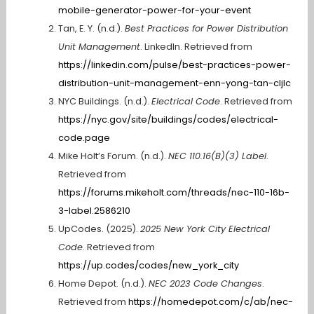
mobile-generator-power-for-your-event
Tan, E. Y. (n.d.).
Best Practices for Power Distribution
Unit Management
. LinkedIn. Retrieved from
https://linkedin.com/pulse/best-practices-power-
distribution-unit-management-enn-yong-tan-cljlc
NYC Buildings. (n.d.).
Electrical Code
. Retrieved from
https://nyc.gov/site/buildings/codes/electrical-
code.page
Mike Holt’s Forum. (n.d.).
NEC 110.16(B)(3) Label
.
Retrieved from
https://forums.mikeholt.com/threads/nec-110-16b-
3-label.2586210
UpCodes. (2025).
2025 New York City Electrical
Code
. Retrieved from
https://up.codes/codes/new_york_city
Home Depot. (n.d.).
NEC 2023 Code Changes
.
Retrieved from
https://homedepot.com/c/ab/nec-