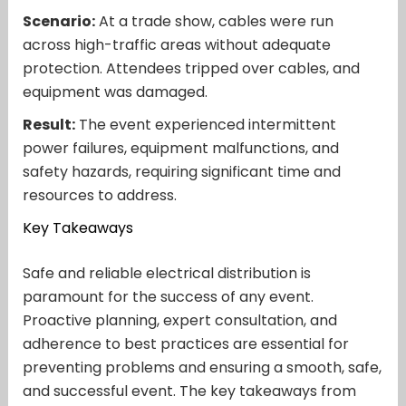
Scenario:
At a trade show, cables were run
across high-traffic areas without adequate
protection. Attendees tripped over cables, and
equipment was damaged.
Result:
The event experienced intermittent
power failures, equipment malfunctions, and
safety hazards, requiring significant time and
resources to address.
Key Takeaways
Safe and reliable electrical distribution is
paramount for the success of any event.
Proactive planning, expert consultation, and
adherence to best practices are essential for
preventing problems and ensuring a smooth, safe,
and successful event. The key takeaways from