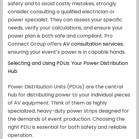
safety and to avoid costly mistakes, strongly
consider consulting a qualified electrician or
power specialist. They can assess your specific
needs, verify your calculations, and ensure your
power plan is both safe and compliant. Pro
Connect Group offers
AV consultation services
,
ensuring your event’s power is in capable hands.
Selecting and Using PDUs: Your Power Distribution
Hub
Power Distribution Units (PDUs) are the central
hub for distributing power to your individual pieces
of AV equipment. Think of them as highly
specialized, heavy-duty power strips designed for
the demands of event production. Choosing the
right PDU is essential for both safety and reliable
operation.