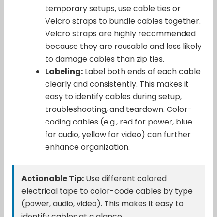
temporary setups, use cable ties or
Velcro straps to bundle cables together.
Velcro straps are highly recommended
because they are reusable and less likely
to damage cables than zip ties.
Labeling:
Label both ends of each cable
clearly and consistently. This makes it
easy to identify cables during setup,
troubleshooting, and teardown. Color-
coding cables (e.g., red for power, blue
for audio, yellow for video) can further
enhance organization.
Actionable Tip:
Use different colored
electrical tape to color-code cables by type
(power, audio, video). This makes it easy to
identify cables at a glance.