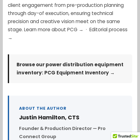
client engagement from pre-production planning
through day-of execution, ensuring technical
precision and creative vision meet on the same
stage.
Learn more about PCG →
·
Editorial process
→
Browse our power distribution equipment
inventory:
PCG Equipment Inventory →
ABOUT THE AUTHOR
Justin Hamilton, CTS
Founder & Production Director — Pro
Connect Group