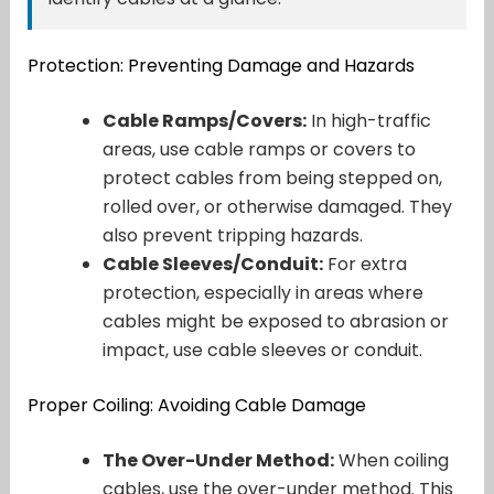
Protection: Preventing Damage and Hazards
Cable Ramps/Covers:
In high-traffic
areas, use cable ramps or covers to
protect cables from being stepped on,
rolled over, or otherwise damaged. They
also prevent tripping hazards.
Cable Sleeves/Conduit:
For extra
protection, especially in areas where
cables might be exposed to abrasion or
impact, use cable sleeves or conduit.
Proper Coiling: Avoiding Cable Damage
The Over-Under Method:
When coiling
cables, use the over-under method. This