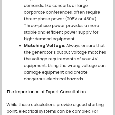
demands, like concerts or large
corporate conferences, often require
three-phase power (208V or 480V).
Three-phase power provides a more
stable and efficient power supply for
high-demand equipment.
Matching Voltage:
Always ensure that
the generator’s output voltage matches
the voltage requirements of your AV
equipment. Using the wrong voltage can
damage equipment and create
dangerous electrical hazards.
The Importance of Expert Consultation
While these calculations provide a good starting
point, electrical systems can be complex. For