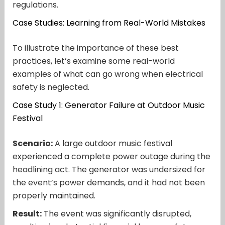
regulations.
Case Studies: Learning from Real-World Mistakes
To illustrate the importance of these best
practices, let’s examine some real-world
examples of what can go wrong when electrical
safety is neglected.
Case Study 1: Generator Failure at Outdoor Music
Festival
Scenario:
A large outdoor music festival
experienced a complete power outage during the
headlining act. The generator was undersized for
the event’s power demands, and it had not been
properly maintained.
Result:
The event was significantly disrupted,