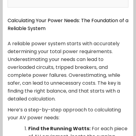
Calculating Your Power Needs: The Foundation of a
Reliable System
A reliable power system starts with accurately
determining your total power requirements.
Underestimating your needs can lead to
overloaded circuits, tripped breakers, and
complete power failures. Overestimating, while
safer, can lead to unnecessary costs. The key is
finding the right balance, and that starts with a
detailed calculation.
Here’s a step-by-step approach to calculating
your AV power needs:
Find the Running Watts:
For each piece