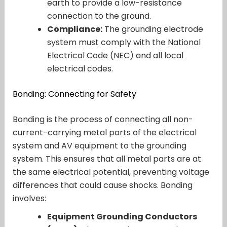
earth to provide a low-resistance
connection to the ground.
Compliance:
The grounding electrode
system must comply with the National
Electrical Code (NEC) and all local
electrical codes.
Bonding: Connecting for Safety
Bonding is the process of connecting all non-
current-carrying metal parts of the electrical
system and AV equipment to the grounding
system. This ensures that all metal parts are at
the same electrical potential, preventing voltage
differences that could cause shocks. Bonding
involves:
Equipment Grounding Conductors