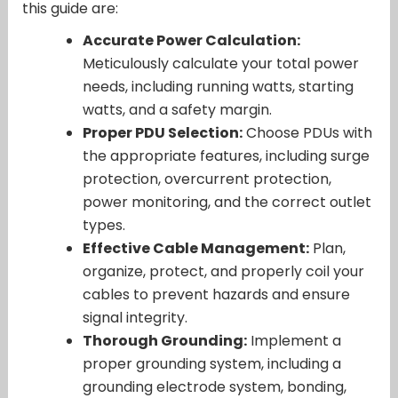
this guide are:
Accurate Power Calculation:
Meticulously calculate your total power
needs, including running watts, starting
watts, and a safety margin.
Proper PDU Selection:
Choose PDUs with
the appropriate features, including surge
protection, overcurrent protection,
power monitoring, and the correct outlet
types.
Effective Cable Management:
Plan,
organize, protect, and properly coil your
cables to prevent hazards and ensure
signal integrity.
Thorough Grounding:
Implement a
proper grounding system, including a
grounding electrode system, bonding,