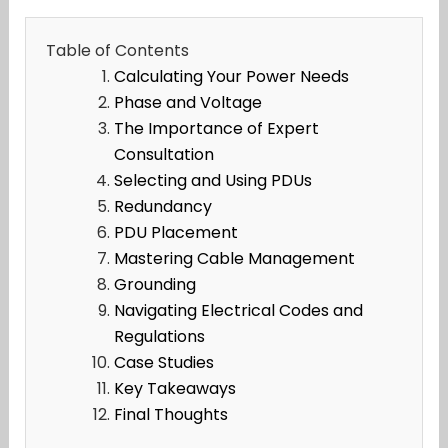
Table of Contents
Calculating Your Power Needs
Phase and Voltage
The Importance of Expert
Consultation
Selecting and Using PDUs
Redundancy
PDU Placement
Mastering Cable Management
Grounding
Navigating Electrical Codes and
Regulations
Case Studies
Key Takeaways
Final Thoughts