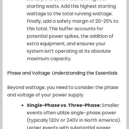
starting watts. Add this highest starting
wattage to the total running wattage.
Finally, add a safety margin of 20-25% to
this total. This buffer accounts for
potential power spikes, the addition of
extra equipment, and ensures your
system isn’t operating at its absolute
maximum capacity.
Phase and Voltage: Understanding the Essentials
Beyond wattage, you need to consider the phase
and voltage of your power supply.
Single-Phase vs. Three-Phase:
Smaller
events often utilize single-phase power
(typically 120V or 240V in North America).
Larger events with substantial power