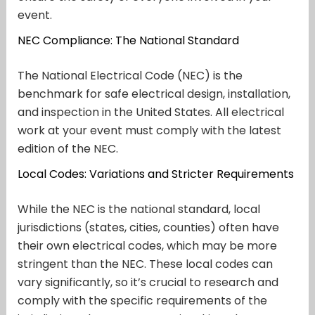
event.
NEC Compliance: The National Standard
The National Electrical Code (NEC) is the
benchmark for safe electrical design, installation,
and inspection in the United States. All electrical
work at your event must comply with the latest
edition of the NEC.
Local Codes: Variations and Stricter Requirements
While the NEC is the national standard, local
jurisdictions (states, cities, counties) often have
their own electrical codes, which may be more
stringent than the NEC. These local codes can
vary significantly, so it’s crucial to research and
comply with the specific requirements of the