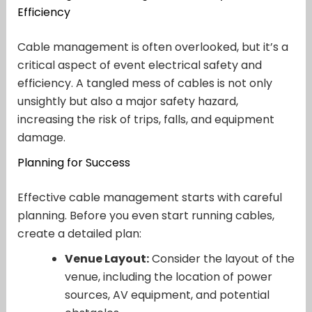
Efficiency
Cable management is often overlooked, but it’s a
critical aspect of event electrical safety and
efficiency. A tangled mess of cables is not only
unsightly but also a major safety hazard,
increasing the risk of trips, falls, and equipment
damage.
Planning for Success
Effective cable management starts with careful
planning. Before you even start running cables,
create a detailed plan:
Venue Layout:
Consider the layout of the
venue, including the location of power
sources, AV equipment, and potential