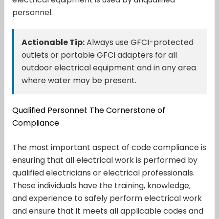
personnel.
Actionable Tip:
Always use GFCI-protected
outlets or portable GFCI adapters for all
outdoor electrical equipment and in any area
where water may be present.
Qualified Personnel: The Cornerstone of
Compliance
The most important aspect of code compliance is
ensuring that all electrical work is performed by
qualified electricians or electrical professionals.
These individuals have the training, knowledge,
and experience to safely perform electrical work
and ensure that it meets all applicable codes and