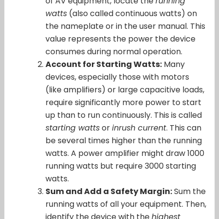
of AV equipment, locate the
running
watts
(also called continuous watts) on
the nameplate or in the user manual. This
value represents the power the device
consumes during normal operation.
Account for Starting Watts:
Many
devices, especially those with motors
(like amplifiers) or large capacitive loads,
require significantly more power to start
up than to run continuously. This is called
starting watts
or
inrush current
. This can
be several times higher than the running
watts. A power amplifier might draw 1000
running watts but require 3000 starting
watts.
Sum and Add a Safety Margin:
Sum the
running watts of all your equipment. Then,
identify the device with the
highest