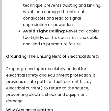
technique prevents twisting and kinking,
which can damage the internal
conductors and lead to signal
degradation or power loss.
Avoid Tight Coiling:
Never coil cables
too tightly, as this can stress the cable
and lead to premature failure.
Grounding: The Unsung Hero of Electrical Safety
Proper grounding is absolutely critical for
electrical safety and equipment protection. It
provides a safe path for fault current (stray
electrical current) to return to the source,
preventing electric shock and equipment
damage.
Why Grounding Matters