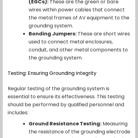
(EGCs):
These are the green or bare
wires within power cables that connect
the metal frames of AV equipment to the
grounding system.
Bonding Jumpers:
These are short wires
used to connect metal enclosures,
conduit, and other metal components to
the grounding system.
Testing: Ensuring Grounding Integrity
Regular testing of the grounding system is
essential to ensure its effectiveness. This testing
should be performed by qualified personnel and
includes:
Ground Resistance Testing:
Measuring
the resistance of the grounding electrode