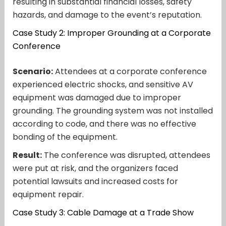
resulting in substantial financial losses, safety
hazards, and damage to the event’s reputation.
Case Study 2: Improper Grounding at a Corporate
Conference
Scenario:
Attendees at a corporate conference
experienced electric shocks, and sensitive AV
equipment was damaged due to improper
grounding. The grounding system was not installed
according to code, and there was no effective
bonding of the equipment.
Result:
The conference was disrupted, attendees
were put at risk, and the organizers faced
potential lawsuits and increased costs for
equipment repair.
Case Study 3: Cable Damage at a Trade Show