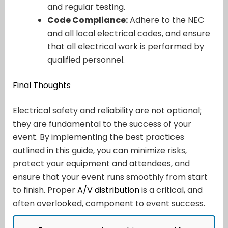
and regular testing.
Code Compliance:
Adhere to the NEC
and all local electrical codes, and ensure
that all electrical work is performed by
qualified personnel.
Final Thoughts
Electrical safety and reliability are not optional;
they are fundamental to the success of your
event. By implementing the best practices
outlined in this guide, you can minimize risks,
protect your equipment and attendees, and
ensure that your event runs smoothly from start
to finish. Proper
A/V distribution
is a critical, and
often overlooked, component to event success.