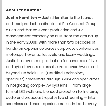
About the Author
Justin Hamilton
— Justin Hamilton is the founder
and lead production director of Pro Connect Group,
a Portland-based event production and AV
management company he built from the ground up
in the early 2000s. With more than two decades of
hands-on experience across corporate conferences,
motorsport events, festivals, and luxury weddings,
Justin has overseen production for hundreds of live
and hybrid events across the Pacific Northwest and
beyond. He holds CTS (Certified Technology
Specialist) credentials through AVIXA and specializes
in integrating complex AV systems — from large-
format LED walls and blended projection to line array
audio and broadcast-quality live streaming — into
seamless audience experiences. Justin leads every