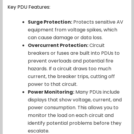
Key PDU Features:
Surge Protection:
Protects sensitive AV
equipment from voltage spikes, which
can cause damage or data loss.
Overcurrent Protection:
Circuit
breakers or fuses are built into PDUs to
prevent overloads and potential fire
hazards. If a circuit draws too much
current, the breaker trips, cutting off
power to that circuit.
Power Monitoring:
Many PDUs include
displays that show voltage, current, and
power consumption. This allows you to
monitor the load on each circuit and
identify potential problems before they
escalate.