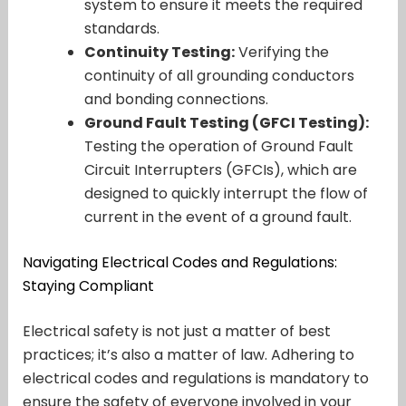
system to ensure it meets the required
standards.
Continuity Testing:
Verifying the
continuity of all grounding conductors
and bonding connections.
Ground Fault Testing (GFCI Testing):
Testing the operation of Ground Fault
Circuit Interrupters (GFCIs), which are
designed to quickly interrupt the flow of
current in the event of a ground fault.
Navigating Electrical Codes and Regulations:
Staying Compliant
Electrical safety is not just a matter of best
practices; it’s also a matter of law. Adhering to
electrical codes and regulations is mandatory to
ensure the safety of everyone involved in your